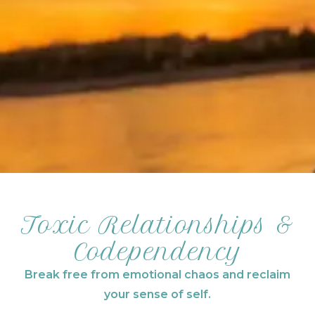
Toxic Relationships &
Codependency
Break free from emotional chaos and reclaim
your sense of self.