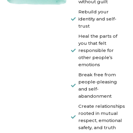
without guilt
Rebuild your
identity and self-
trust
Heal the parts of
you that felt
responsible for
other people’s
emotions
Break free from
people-pleasing
and self-
abandonment
Create relationships
rooted in mutual
respect, emotional
safety, and truth