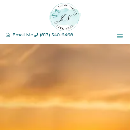
Email Me
(813) 540-6468