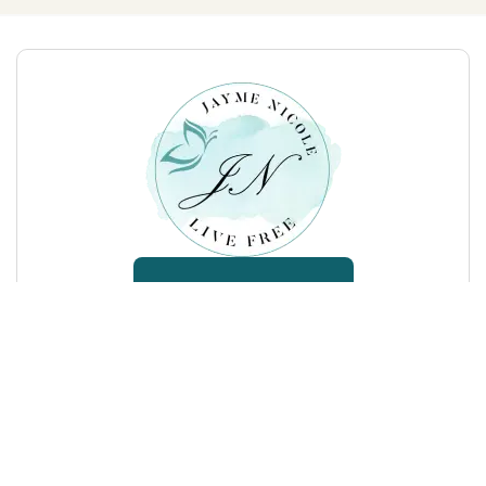
SEND ME A MESSAGE
(813) 540-6468
jaymenicolelivefree@gmail.com
17929 Hunting Bow Circle, Lutz, FL 33558