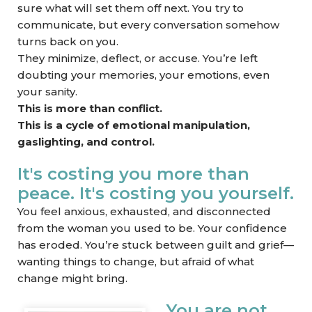
sure what will set them off next. You try to
communicate, but every conversation somehow
turns back on you.
They minimize, deflect, or accuse. You’re left
doubting your memories, your emotions, even
your sanity.
This is more than conflict.
This is a cycle of emotional manipulation,
gaslighting, and control.
It's costing you more than
peace. It's costing you yourself.
You feel anxious, exhausted, and disconnected
from the woman you used to be. Your confidence
has eroded. You’re stuck between guilt and grief—
wanting things to change, but afraid of what
change might bring.
You are not