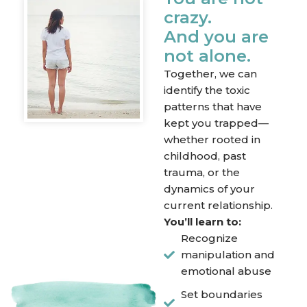
crazy.
And you are
not alone.
Together, we can
identify the toxic
patterns that have
kept you trapped—
whether rooted in
childhood, past
trauma, or the
dynamics of your
current relationship.
You’ll learn to:
Recognize
manipulation and
emotional abuse
Set boundaries