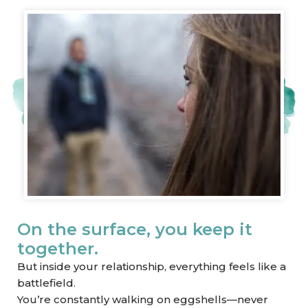
On the surface, you keep it
together.
But inside your relationship, everything feels like a
battlefield.
You’re constantly walking on eggshells—never