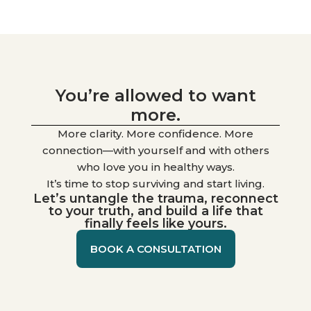
You’re allowed to want
more.
More clarity. More confidence. More
connection—with yourself and with others
who love you in healthy ways.
It’s time to stop surviving and start living.
Let’s untangle the trauma, reconnect
to your truth, and build a life that
finally feels like yours.
BOOK A CONSULTATION