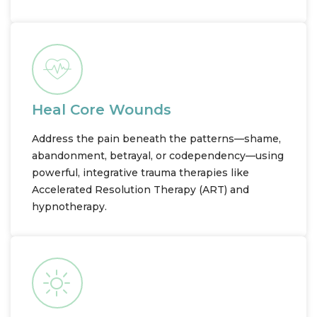
Heal Core Wounds
Address the pain beneath the patterns—shame,
abandonment, betrayal, or codependency—using
powerful, integrative trauma therapies like
Accelerated Resolution Therapy (ART) and
hypnotherapy.