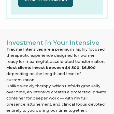
Investment in Your Intensive
Trauma Intensives are a premium, highly focused
therapeutic experience designed for women
ready for meaningful, accelerated transformation.
Most clients invest between $4,500–$6,500
,
depending on the length and level of
customization.
Unlike weekly therapy, which unfolds gradually
over time, an intensive creates a protected, private
container for deeper work — with my full
presence, attunement, and clinical focus devoted
entirely to you during our time together.