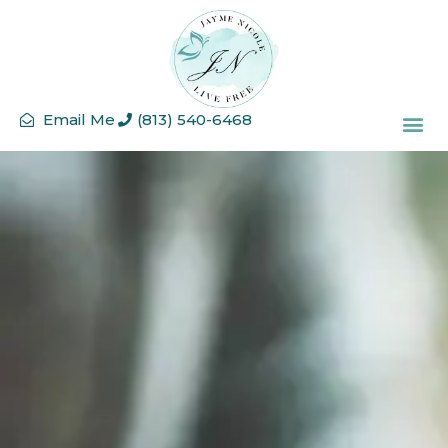
Email Me
(813) 540-6468