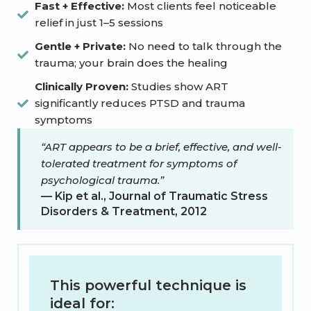
Fast + Effective:
Most clients feel noticeable
relief in just 1–5 sessions
Gentle + Private:
No need to talk through the
trauma; your brain does the healing
Clinically Proven:
Studies show ART
significantly reduces PTSD and trauma
symptoms
“ART appears to be a brief, effective, and well-
tolerated treatment for symptoms of
psychological trauma.”
— Kip et al., Journal of Traumatic Stress
Disorders & Treatment, 2012
This powerful technique is
ideal for: