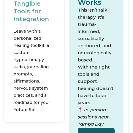
Works
Tangible
This isn’t talk
Tools for
therapy. It’s
Integration
trauma-
Leave with a
informed,
personalized
somatically
healing toolkit: a
anchored, and
custom
neurologically
hypnotherapy
based.
audio, journaling
With the right
prompts,
tools and
affirmations,
support,
nervous system
healing doesn’t
practices, and a
have to take
roadmap for your
years.
Future Self.
In-person
sessions near
Tampa Bay