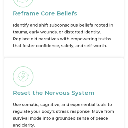
Reframe Core Beliefs
Identify and shift subconscious beliefs rooted in
trauma, early wounds, or distorted identity.
Replace old narratives with empowering truths
that foster confidence, safety, and self-worth.
Reset the Nervous System
Use somatic, cognitive, and experiential tools to
regulate your body’s stress response. Move from
survival mode into a grounded sense of peace
and clarity.