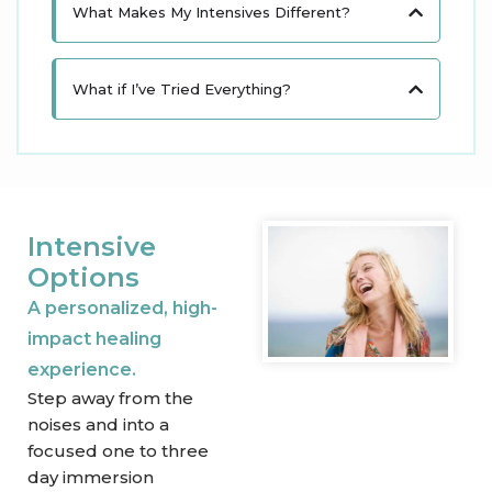
What Makes My Intensives Different?​
What if I’ve Tried Everything?
Intensive
Options
A personalized, high-
impact healing
experience.
Step away from the
noises and into a
focused one to three
day immersion