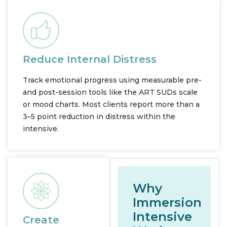
Reduce Internal Distress
Track emotional progress using measurable pre-
and post-session tools like the ART SUDs scale
or mood charts. Most clients report more than a
3–5 point reduction in distress within the
intensive.
Why
Immersion
Intensive
Create