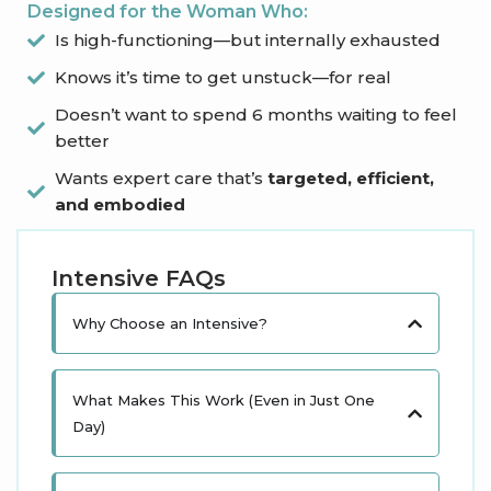
Designed for the Woman Who:
Is high-functioning—but internally exhausted
Knows it’s time to get unstuck—for real
Doesn’t want to spend 6 months waiting to feel
better
Wants expert care that’s
targeted, efficient,
and embodied
Intensive FAQs
Why Choose an Intensive?
What Makes This Work (Even in Just One
Day)