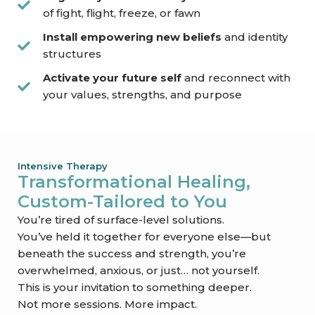
of fight, flight, freeze, or fawn
Install empowering new beliefs
and identity
structures
Activate your future self
and reconnect with
your values, strengths, and purpose
Intensive Therapy
Transformational Healing,
Custom-Tailored to You
You’re tired of surface-level solutions.
You’ve held it together for everyone else—but
beneath the success and strength, you’re
overwhelmed, anxious, or just… not yourself.
This is your invitation to something deeper.
Not more sessions. More impact.