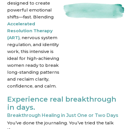
designed to create
powerful emotional
shifts—fast. Blending
Accelerated
Resolution Therapy
(ART)
, nervous system
regulation, and identity
work, this intensive is
ideal for high-achieving
women ready to break
long-standing patterns
and reclaim clarity,
confidence, and calm.
Experience real breakthrough
in days.
Breakthrough Healing in Just One or Two Days
You’ve done the journaling. You’ve tried the talk