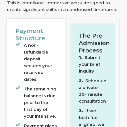
This is intentional, immersive work designed to
create significant shifts in a condensed timeframe.
Payment
The Pre-
Structure
Admission
A non-
Process
refundable
1.
Submit
deposit
your brief
secures your
inquiry
reserved
dates.
2.
Schedule
a private
The remaining
30-minute
balance is due
consultation
prior to the
first day of
3.
If we
your intensive.
both feel
aligned, we
Payment plans