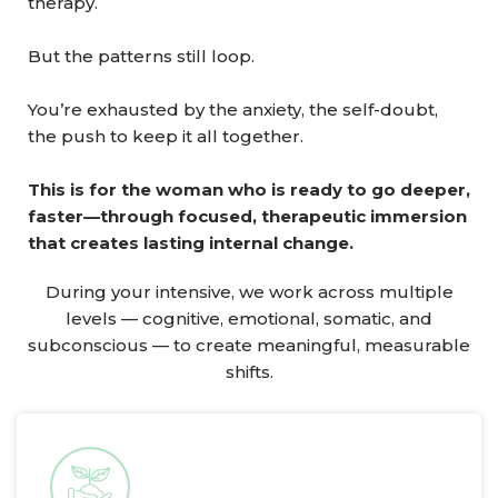
therapy.
But the patterns still loop.
You’re exhausted by the anxiety, the self-doubt,
the push to keep it all together.
This is for the woman who is ready to go deeper,
faster—through focused, therapeutic immersion
that creates lasting internal change.
During your intensive, we work across multiple
levels — cognitive, emotional, somatic, and
subconscious — to create meaningful, measurable
shifts.