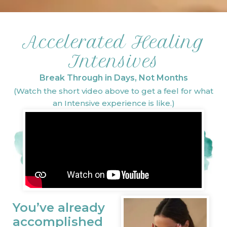
Accelerated Healing
Intensives
Break Through in Days, Not Months
(Watch the short video above to get a feel for what
an Intensive experience is like.)
You’ve already
accomplished