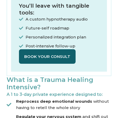
You’ll leave with tangible
tools:​
A custom hypnotherapy audio
Future-self roadmap
Personalized integration plan
Post-intensive follow-up
BOOK YOUR CONSULT
What is a Trauma Healing
Intensive?
A 1 to 3-day private experience designed to:
Reprocess deep emotional wounds
without
having to retell the whole story
Regulate your nervous system
and shift out