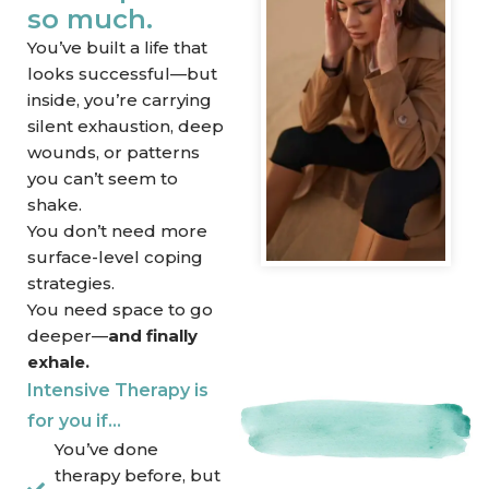
so much.
You’ve built a life that
looks successful—but
inside, you’re carrying
silent exhaustion, deep
wounds, or patterns
you can’t seem to
shake.
You don’t need more
surface-level coping
strategies.
You need space to go
deeper—
and finally
exhale.
Intensive Therapy is
for you if…
You’ve done
therapy before, but