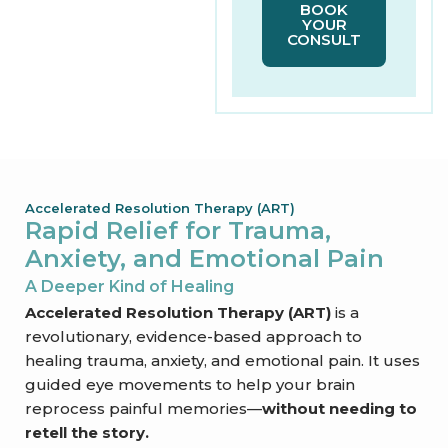
BOOK
YOUR
CONSULT
Accelerated Resolution Therapy (ART)​
Rapid Relief for Trauma,
Anxiety, and Emotional Pain​
A Deeper Kind of Healing​
Accelerated Resolution Therapy (ART)
is a
revolutionary, evidence-based approach to
healing trauma, anxiety, and emotional pain. It uses
guided eye movements to help your brain
reprocess painful memories—
without needing to
retell the story.