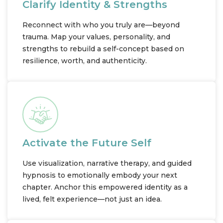
Clarify Identity & Strengths
Reconnect with who you truly are—beyond
trauma. Map your values, personality, and
strengths to rebuild a self-concept based on
resilience, worth, and authenticity.
Activate the Future Self
Use visualization, narrative therapy, and guided
hypnosis to emotionally embody your next
chapter. Anchor this empowered identity as a
lived, felt experience—not just an idea.