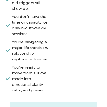
old triggers still
show up.
You don’t have the
time or capacity for
drawn-out weekly
sessions.
You’re navigating a
major life transition,
relationship
rupture, or trauma.
You’re ready to
move from survival
mode into
emotional clarity,
calm, and power.