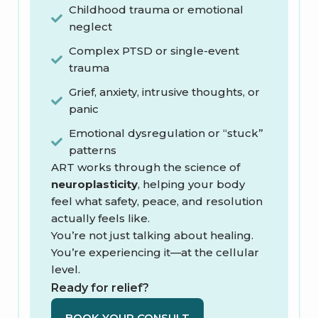
Childhood trauma or emotional
neglect
Complex PTSD or single-event
trauma
Grief, anxiety, intrusive thoughts, or
panic
Emotional dysregulation or “stuck”
patterns
ART works through the science of
neuroplasticity
, helping your body
feel what safety, peace, and resolution
actually feels like.
You’re not just talking about healing.
You’re experiencing it—at the cellular
level.
Ready for relief?
BOOK YOUR CONSULT