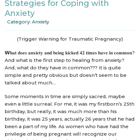
Strategies for Coping with
Anxiety
Category:
Anxiety
(Trigger Warning for Traumatic Pregnancy)
𝗪𝐡𝐚𝐭 𝐝𝐨𝐞𝐬 𝐚𝐧𝐱𝐢𝐞𝐭𝐲 𝐚𝐧𝐝 𝐛𝐞𝐢𝐧𝐠 𝐤𝐢𝐜𝐤𝐞𝐝 𝟒𝟐 𝐭𝐢𝐦𝐞𝐬 𝐡𝐚𝐯𝐞 𝐢𝐧 𝐜𝐨𝐦𝐦𝐨𝐧?
And what is the first step to healing from anxiety?
And, what do they have in common??? It is quite
simple and pretty obvious but doesn’t seem to be
talked about much…
Some moments in time are simply sacred, maybe
even a little surreal. For me, it was my firstborn’s 25th
birthday, but really, it was much more than his
birthday, it was 25 years, actually 26 years that he had
been a part of my life. As women who have had the
privilege of being pregnant will recognize our