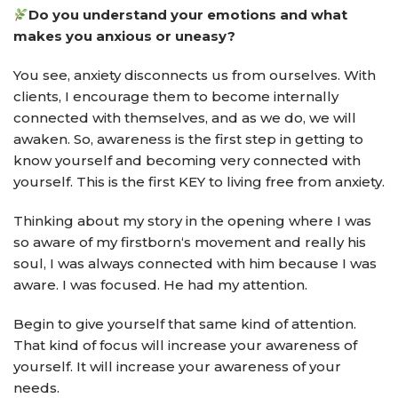
Do you understand your emotions and what
makes you anxious or uneasy?
You see, anxiety disconnects us from ourselves. With
clients, I encourage them to become internally
connected with themselves, and as we do, we will
awaken. So, awareness is the first step in getting to
know yourself and becoming very connected with
yourself. This is the first KEY to living free from anxiety.
Thinking about my story in the opening where I was
so aware of my firstborn‘s movement and really his
soul, I was always connected with him because I was
aware. I was focused. He had my attention.
Begin to give yourself that same kind of attention.
That kind of focus will increase your awareness of
yourself. It will increase your awareness of your
needs.