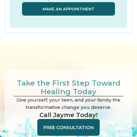
MAKE AN APPOINTMENT
Take the First Step Toward
Healing Today
Give yourself, your teen, and your family the
transformative change you deserve.
Call Jayme Today!
FREE CONSULTATION