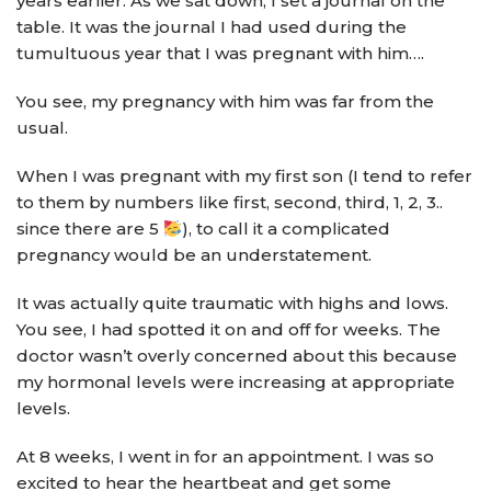
years earlier. As we sat down, I set a journal on the
table. It was the journal I had used during the
tumultuous year that I was pregnant with him….
You see, my pregnancy with him was far from the
usual.
When I was pregnant with my first son (I tend to refer
to them by numbers like first, second, third, 1, 2, 3..
since there are 5
), to call it a complicated
pregnancy would be an understatement.
It was actually quite traumatic with highs and lows.
You see, I had spotted it on and off for weeks. The
doctor wasn’t overly concerned about this because
my hormonal levels were increasing at appropriate
levels.
At 8 weeks, I went in for an appointment. I was so
excited to hear the heartbeat and get some