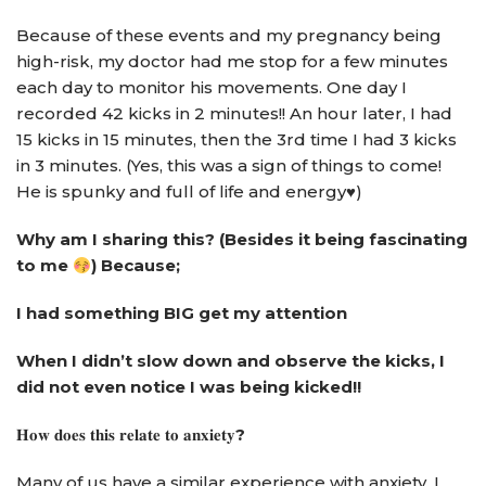
Because of these events and my pregnancy being
high-risk, my doctor had me stop for a few minutes
each day to monitor his movements. One day I
recorded 42 kicks in 2 minutes!! An hour later, I had
15 kicks in 15 minutes, then the 3rd time I had 3 kicks
in 3 minutes. (Yes, this was a sign of things to come!
He is spunky and full of life and energy♥️)
Why am I sharing this? (Besides it being fascinating
to me
) Because;
I had something BIG get my attention
When I didn’t slow down and observe the kicks, I
did not even notice I was being kicked!!
𝐇𝐨𝐰
𝐝𝐨𝐞𝐬
𝐭𝐡𝐢𝐬
𝐫𝐞𝐥𝐚𝐭𝐞
𝐭𝐨
𝐚𝐧𝐱𝐢𝐞𝐭𝐲
?
Many of us have a similar experience with anxiety. I