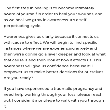
The first step in healing is to become intimately
aware of yourself in order to heal your wounds, and
as we heal, we grow in awareness. It’s a self-
perpetuating cycle.
Awareness gives us clarity because it connects us
with cause to effect. We will begin to find specific
instances where we are experiencing anxiety and
then we’re gonna go a layer deeper and look at what
that cause is and then look at how it affects us. This
awareness will give us confidence because it’ll
empower us to make better decisions for ourselves.
Are you ready?
If you have experienced a traumatic pregnancy and
need help working through your loss, please reach
out. I consider it a privilege to walk with you through
it.