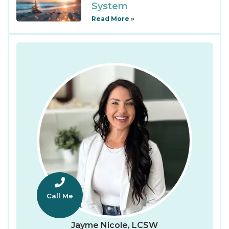
System
Read More »
Call Me
Jayme Nicole, LCSW