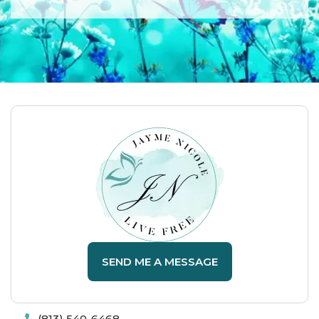
SEND ME A MESSAGE
(813) 540-6468