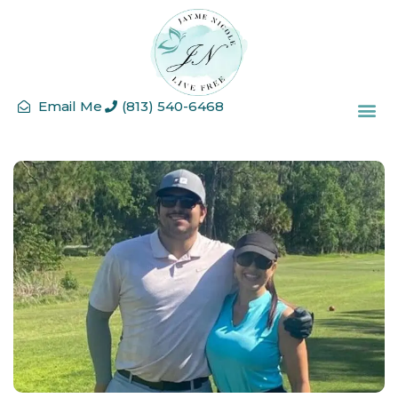
Email Me
(813) 540-6468