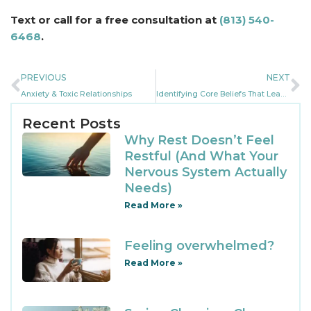
Text or call for a free consultation at
(813) 540-
6468
.
PREVIOUS
NEXT
Anxiety & Toxic Relationships
Identifying Core Beliefs That Lead To Anxiety
Recent Posts
Why Rest Doesn’t Feel
Restful (And What Your
Nervous System Actually
Needs)
Read More »
Feeling overwhelmed?
Read More »