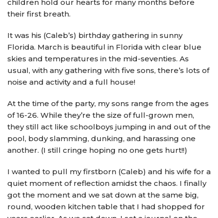
children hold our hearts for many months before
their first breath.
It was his (Caleb’s) birthday gathering in sunny
Florida. March is beautiful in Florida with clear blue
skies and temperatures in the mid-seventies. As
usual, with any gathering with five sons, there’s lots of
noise and activity and a full house!
At the time of the party, my sons range from the ages
of 16-26. While they’re the size of full-grown men,
they still act like schoolboys jumping in and out of the
pool, body slamming, dunking, and harassing one
another. (I still cringe hoping no one gets hurt!!)
I wanted to pull my firstborn (Caleb) and his wife for a
quiet moment of reflection amidst the chaos. I finally
got the moment and we sat down at the same big,
round, wooden kitchen table that I had shopped for