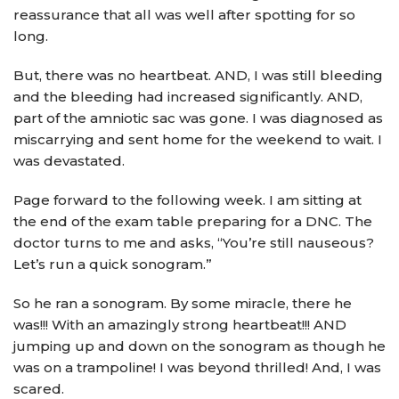
reassurance that all was well after spotting for so
long.
But, there was no heartbeat. AND, I was still bleeding
and the bleeding had increased significantly. AND,
part of the amniotic sac was gone. I was diagnosed as
miscarrying and sent home for the weekend to wait. I
was devastated.
Page forward to the following week. I am sitting at
the end of the exam table preparing for a DNC. The
doctor turns to me and asks, “You’re still nauseous?
Let’s run a quick sonogram.”
So he ran a sonogram. By some miracle, there he
was!!! With an amazingly strong heartbeat!!! AND
jumping up and down on the sonogram as though he
was on a trampoline! I was beyond thrilled! And, I was
scared.