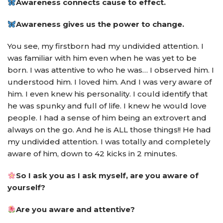
Awareness connects cause to effect.
Awareness gives us the power to change.
You see, my firstborn had my undivided attention. I
was familiar with him even when he was yet to be
born. I was attentive to who he was… I observed him. I
understood him. I loved him. And I was very aware of
him. I even knew his personality. I could identify that
he was spunky and full of life. I knew he would love
people. I had a sense of him being an extrovert and
always on the go. And he is ALL those things!! He had
my undivided attention. I was totally and completely
aware of him, down to 42 kicks in 2 minutes.
So I ask you as I ask myself, are you aware of
yourself?
Are you aware and attentive?