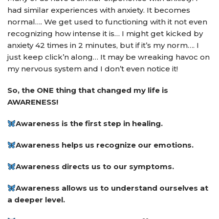
had similar experiences with anxiety. It becomes
normal…. We get used to functioning with it not even
recognizing how intense it is… I might get kicked by
anxiety 42 times in 2 minutes, but if it’s my norm…. I
just keep click’n along… It may be wreaking havoc on
my nervous system and I don’t even notice it!
So, the ONE thing that changed my life is
AWARENESS!
Awareness is the first step in healing.
Awareness helps us recognize our emotions.
Awareness directs us to our symptoms.
Awareness allows us to understand ourselves at
a deeper level.