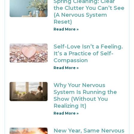
Spring Cleaning: Clear
the Clutter You Can’t See
(A Nervous System
Reset)
Read More »
Self-Love Isn’t a Feeling.
It’s a Practice of Self-
Compassion
Read More »
Why Your Nervous
System Is Running the
Show (Without You
Realizing It)
Read More »
New Year, Same Nervous